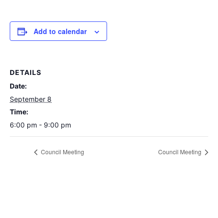
Add to calendar
DETAILS
Date:
September 8
Time:
6:00 pm - 9:00 pm
Council Meeting
Council Meeting