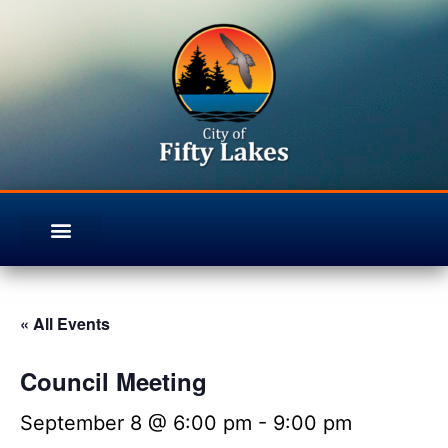
« All Events
Council Meeting
September 8 @ 6:00 pm
-
9:00 pm