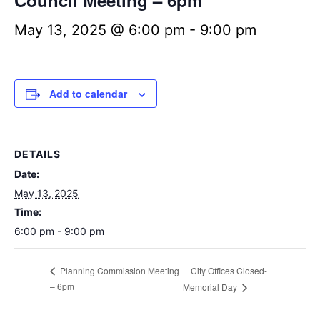
Council Meeting – 6pm
May 13, 2025 @ 6:00 pm
-
9:00 pm
Add to calendar
DETAILS
Date:
May 13, 2025
Time:
6:00 pm - 9:00 pm
City Offices Closed-
Planning Commission Meeting
– 6pm
Memorial Day