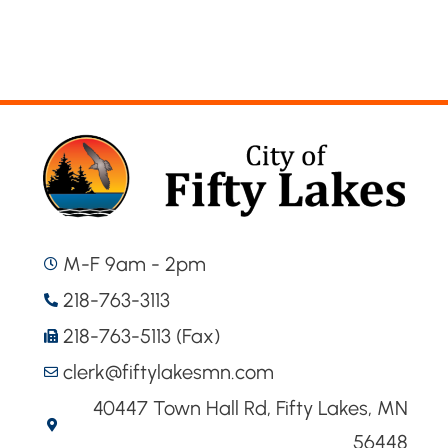
M-F 9am - 2pm
218-763-3113
218-763-5113 (Fax)
clerk@fiftylakesmn.com
40447 Town Hall Rd, Fifty Lakes, MN
56448