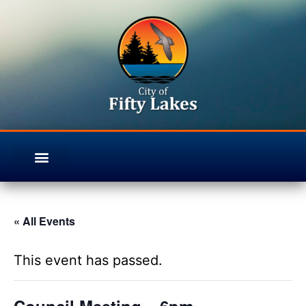
« All Events
This event has passed.