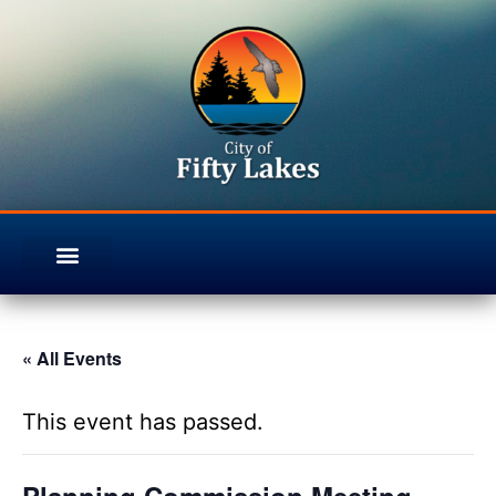
« All Events
This event has passed.