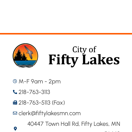
M-F 9am - 2pm
218-763-3113
218-763-5113 (Fax)
clerk@fiftylakesmn.com
40447 Town Hall Rd, Fifty Lakes, MN