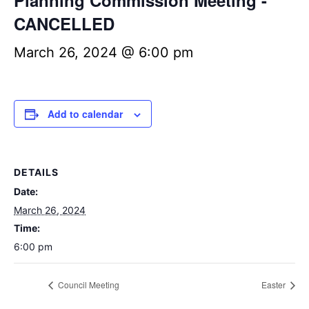
Planning Commission Meeting -
CANCELLED
March 26, 2024 @ 6:00 pm
Add to calendar
DETAILS
Date:
March 26, 2024
Time:
6:00 pm
Council Meeting
Easter