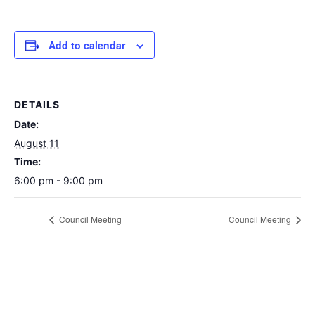
Add to calendar
DETAILS
Date:
August 11
Time:
6:00 pm - 9:00 pm
Council Meeting
Council Meeting