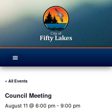
« All Events
Council Meeting
August 11 @ 6:00 pm
-
9:00 pm