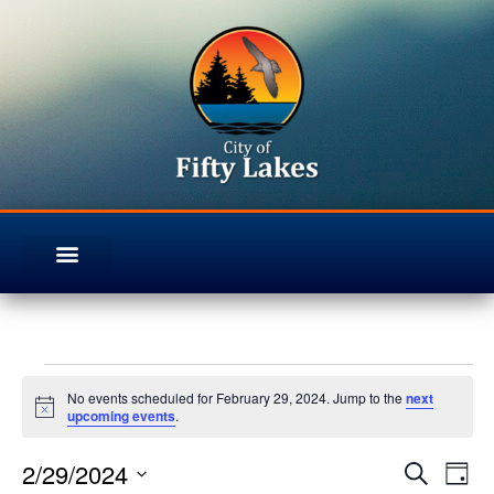
No events scheduled for February 29, 2024. Jump to the
next
Notice
upcoming events
.
2/29/2024
Even
Ev
Search
Day