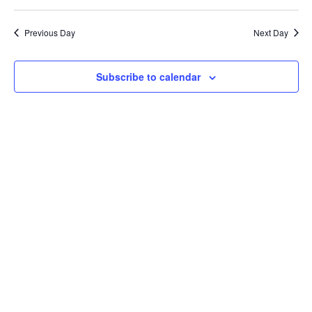
Select
Vi
Sear
date.
Previous Day
Next Day
Na
and
Subscribe to calendar
View
Navi