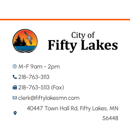
M-F 9am - 2pm
218-763-3113
218-763-5113 (Fax)
clerk@fiftylakesmn.com
40447 Town Hall Rd, Fifty Lakes, MN
56448