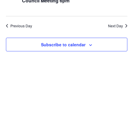
Council Meeting 6pm
View
Navi
Previous Day
Next Day
Subscribe to calendar