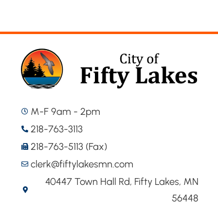
M-F 9am - 2pm
218-763-3113
218-763-5113 (Fax)
clerk@fiftylakesmn.com
40447 Town Hall Rd, Fifty Lakes, MN
56448