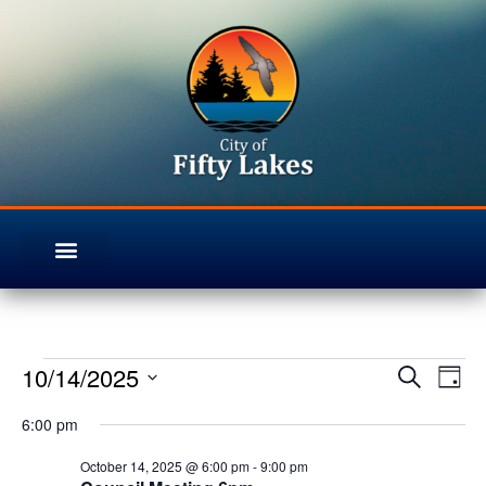
10/14/2025
Even
Ev
Search
Day
Select
Vi
Sear
6:00 pm
date.
Na
October 14, 2025 @ 6:00 pm
-
9:00 pm
and