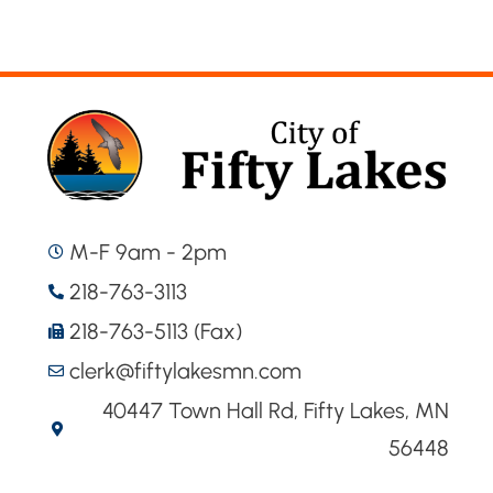
M-F 9am - 2pm
218-763-3113
218-763-5113 (Fax)
clerk@fiftylakesmn.com
40447 Town Hall Rd, Fifty Lakes, MN
56448